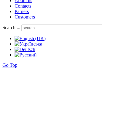
About us
Contacts
Parners
Customers
Search ...
Go Top