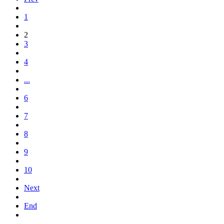
1
2
3
4
...
6
7
8
9
10
Next
End