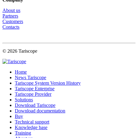
About us
Partners
Customers
Contacts
© 2026 Tariscope
Home
News Tariscope
Tariscope System Version History
Tariscope Enterprise
Tariscope Provider
Solutions
Download Tariscope
Download documentation
Buy
Technical support
Knowledge base
Training