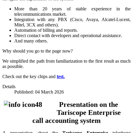
More than 20 years of stable experience in the
telecommunications market.
Integration with any PBX (Cisco, Avaya, Alcatel-Lucent,
Mitel, 3CX and others).
​​Automation of billing and reports.
Direct contact with developers and operational assistance.
And many others.
Why should you go to the page now?
We simplified the path from familiarization to the first result as much
as possible.
Check out the key chips and
test.
Details
Published: 04 March 2026
Presentation on the
Tariscope Enterprise
call accounting system
A presentation about the
Tariscope Enterprise
telephone