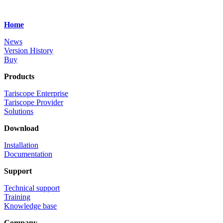
Home
News
Version History
Buy
Products
Tariscope Enterprise
Tariscope Provider
Solutions
Download
Installation
Documentation
Support
Technical support
Training
Knowledge base
Company