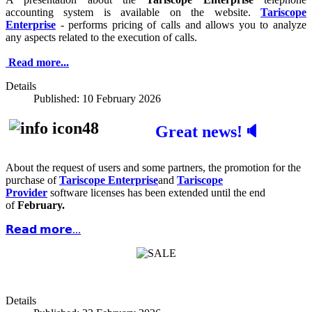
accounting system is available on the website.
Tariscope
Enterprise
- performs pricing of calls and allows you to analyze
any aspects related to the execution of calls.
Read more...
Details
Published: 10 February 2026
Great news!🔈
About the request of users and some partners, the promotion for the
purchase of
Tariscope Enterprise
and
Tariscope
Provider
software licenses has been extended until the end
of
February.
𝗥𝗲𝗮𝗱 𝗺𝗼𝗿𝗲...
Details