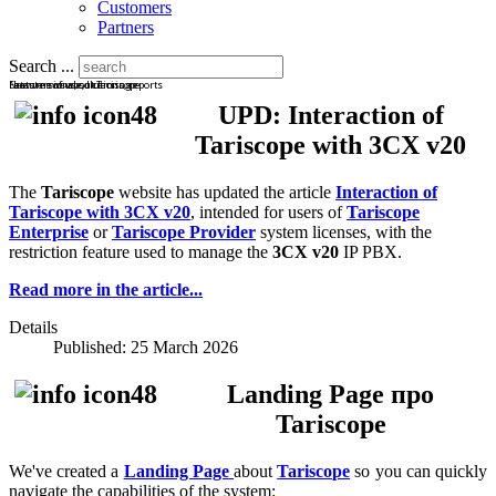
Customers
Partners
Search ...
Latest news about Tariscope
New versions, solutions, reports
Features of use, licensing
UPD: Interaction of
Tariscope with 3CX v20
The
Tariscope
website has updated the article
Interaction of
Tariscope with 3CX v20
, intended for users of
Tariscope
Enterprise
or
Tariscope Provider
system licenses, with the
restriction feature used to manage the
3CX v20
IP PBX.
Read more in the article...
Details
Published: 25 March 2026
Landing Page про
Tariscope
We've created a
Landing Page
about
Tariscope
so you can quickly
navigate the capabilities of the system: