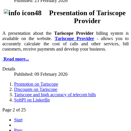
Published: 23 February 2026
Presentation of Tariscope
Provider
A presentation about the
Tariscope Provider
billing system is
available on the website.
Tariscope Provider
- allows you to
accurately calculate the cost of calls and other services, bill
customers, receive payments and develop your business.
Read more...
Details
Published: 09 February 2026
Promotion on Tariscope
Discounts on Tariscope
Tariscope and high accuracy of telecom bills
SoftPI on LinkedIn
Page 2 of 25
Start
Prev