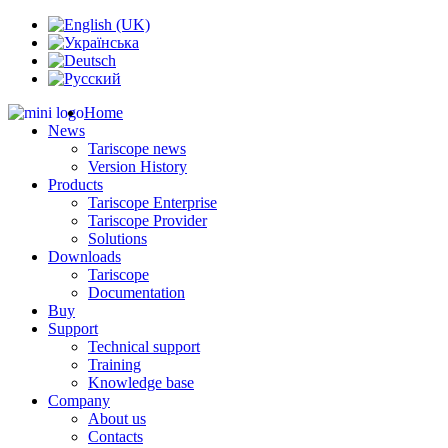
Home
News
Tariscope news
Version History
Products
Tariscope Enterprise
Tariscope Provider
Solutions
Downloads
Tariscope
Documentation
Buy
Support
Technical support
Training
Knowledge base
Company
About us
Contacts