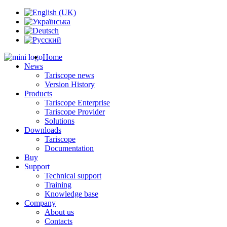
Home
News
Tariscope news
Version History
Products
Tariscope Enterprise
Tariscope Provider
Solutions
Downloads
Tariscope
Documentation
Buy
Support
Technical support
Training
Knowledge base
Company
About us
Contacts