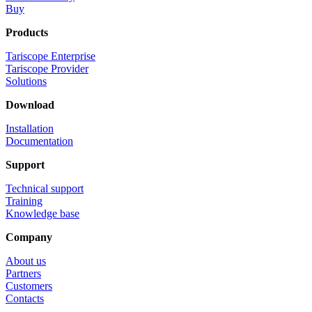
Buy
Products
Tariscope Enterprise
Tariscope Provider
Solutions
Download
Installation
Documentation
Support
Technical support
Training
Knowledge base
Company
About us
Partners
Customers
Contacts