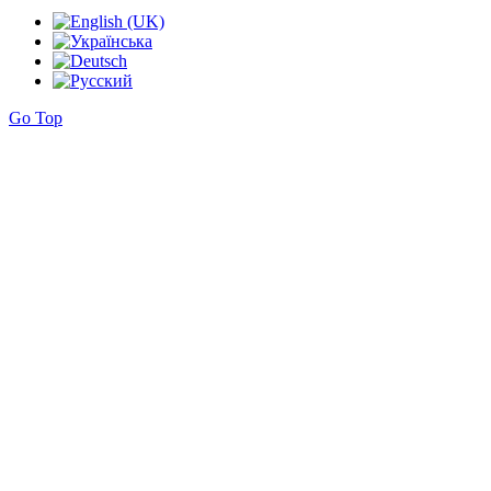
Go Top