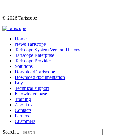
© 2026 Tariscope
Home
News Tariscope
Tariscope System Version History
Tariscope Enterprise
Tariscope Provider
Solutions
Download Tariscope
Download documentation
Buy
Technical support
Knowledge base
Training
About us
Contacts
Parners
Customers
Search ...