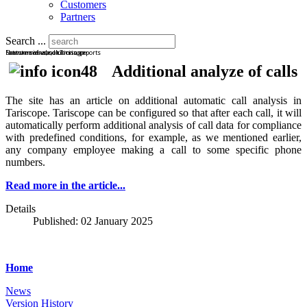
Customers
Partners
Search ...
Latest news about Tariscope
New versions, solutions, reports
Features of use, licensing
Additional analyze of calls
The site has an article on additional automatic call analysis in
Tariscope. Tariscope can be configured so that after each call, it will
automatically perform additional analysis of call data for compliance
with predefined conditions, for example, as we mentioned earlier,
any company employee making a call to some specific phone
numbers.
Read more in the article...
Details
Published: 02 January 2025
Home
News
Version History