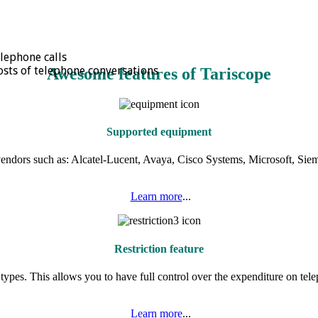
elephone calls
osts of telephone conversations
Awesome features of Tariscope
Supported equipment
vendors such as: Alcatel-Lucent, Avaya, Cisco Systems, Microsoft, Sieme
Learn more
...
Restriction feature
l types. This allows you to have full control over the expenditure on tele
Learn more
...