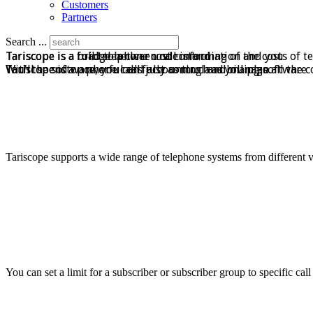
Customers
Partners
Search ...
Tariscope is a bridge between call information and you
Tariscope is a road to a clear understanding of the costs of t
Tariscope is a full telephone cost control
Tariscope is a powerful call accounting and billing software
With the software, you can fully control and manage all the c
You'll spend on phone calls just as much as you plan.
Tariscope supports a wide range of telephone systems from different 
You can set a limit for a subscriber or subscriber group to specific cal