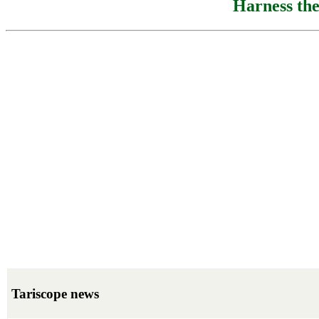
Harness the
Tariscope news