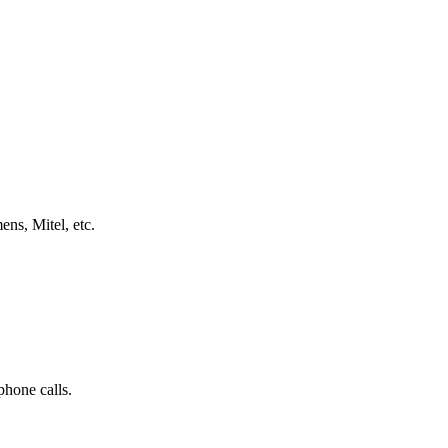
ns, Mitel, etc.
phone calls.