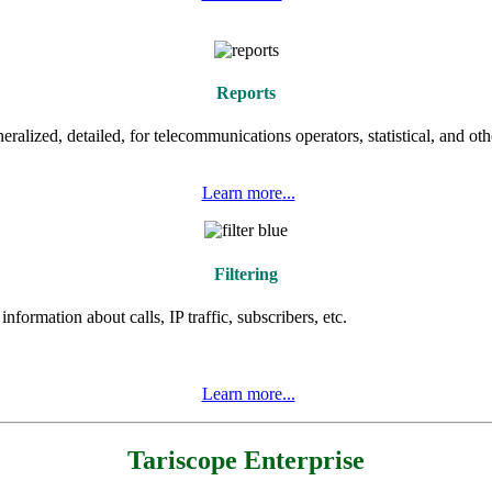
Reports
eralized, detailed, for telecommunications operators, statistical, and oth
Learn more
...
Filtering
formation about calls, IP traffic, subscribers, etc.
Learn more
...
Tariscope Enterprise