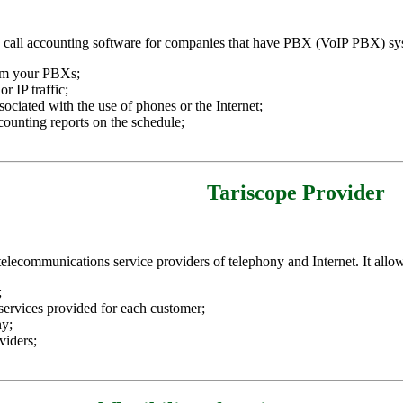
 a call accounting software for companies that have PBX (VoIP PBX) sys
rom your PBXs;
r IP traffic;
ociated with the use of phones or the Internet;
counting reports on the schedule;
Tariscope Provider
 telecommunications service providers of telephony and Internet. It allo
;
f services provided for each customer;
ny;
viders;