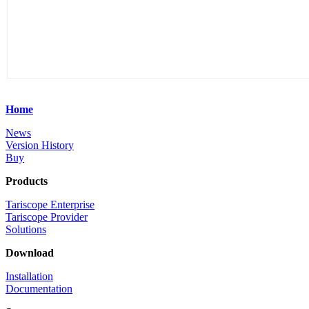
Home
News
Version History
Buy
Products
Tariscope Enterprise
Tariscope Provider
Solutions
Download
Installation
Documentation