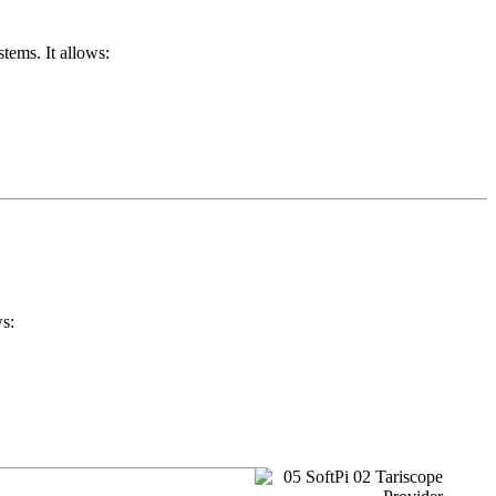
tems. It allows:
ws: