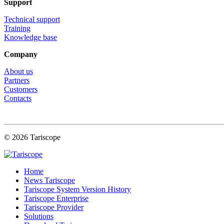
Support
Technical support
Training
Knowledge base
Company
About us
Partners
Customers
Contacts
© 2026 Tariscope
Home
News Tariscope
Tariscope System Version History
Tariscope Enterprise
Tariscope Provider
Solutions