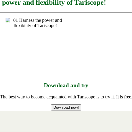
 power and flexibility of Tariscope!
Download and try
The best way to become acquainted with Tariscope is to try it. It is free
Download now!