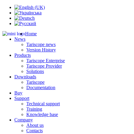
Home
News
Tariscope news
Version History
Products
Tariscope Enterprise
Tariscope Provider
Solutions
Downloads
Tariscope
Documentation
Buy
Support
Technical support
Training
Knowledge base
Company
About us
Contacts