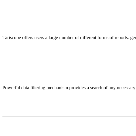
Tariscope offers users a large number of different forms of reports: gen
Powerful data filtering mechanism provides a search of any necessary in