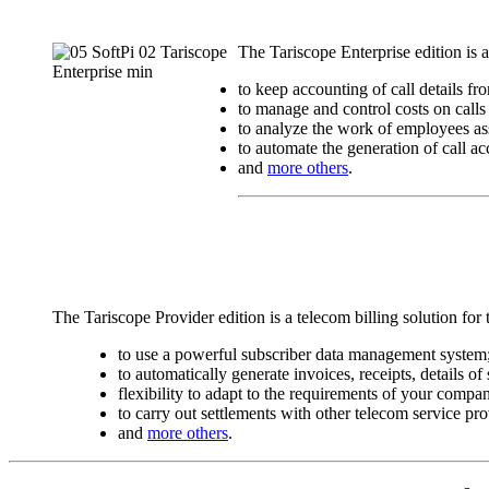
The Tariscope Enterprise edition is
to keep accounting of call details f
to manage and control costs on calls o
to analyze the work of employees ass
to automate the generation of call ac
and
more others
.
The Tariscope Provider edition is a telecom billing solution for
to use a powerful subscriber data management system
to automatically generate invoices, receipts, details o
flexibility to adapt to the requirements of your compa
to carry out settlements with other telecom service pro
and
more others
.