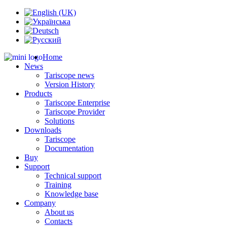
Home
News
Tariscope news
Version History
Products
Tariscope Enterprise
Tariscope Provider
Solutions
Downloads
Tariscope
Documentation
Buy
Support
Technical support
Training
Knowledge base
Company
About us
Contacts