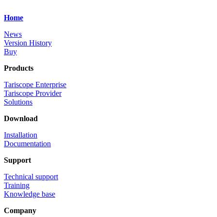
Home
News
Version History
Buy
Products
Tariscope Enterprise
Tariscope Provider
Solutions
Download
Installation
Documentation
Support
Technical support
Training
Knowledge base
Company