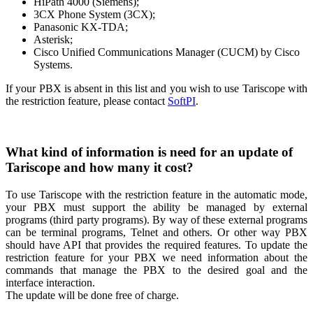
HiPath 4000 (Siemens);
3CX Phone System (3CX);
Panasonic KX-TDA;
Asterisk;
Cisco Unified Communications Manager (CUCM) by Cisco
Systems.
If your PBX is absent in this list and you wish to use Tariscope with
the restriction feature, please contact
SoftPI
.
What kind of information is need for an update of
Tariscope and how many it cost?
To use Tariscope with the restriction feature in the automatic mode,
your PBX must support the ability be managed by external
programs (third party programs). By way of these external programs
can be terminal programs, Telnet and others. Or other way PBX
should have API that provides the required features. To update the
restriction feature for your PBX we need information about the
commands that manage the PBX to the desired goal and the
interface interaction.
The update will be done free of charge.