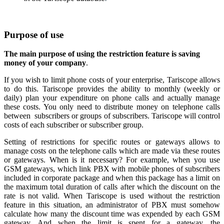
Purpose of use
The main purpose of using the restriction feature is
saving
money of your company
.
If you wish to limit phone costs of your enterprise, Tariscope allows
to do this. Tariscope provides the ability to monthly (weekly or
daily)
plan your
expenditure on phone calls and actually manage
these costs. You only need to distribute money on telephone calls
between
subscribers or
groups of subscribers.
Tariscope will control
costs of each subscriber or subscriber group.
Setting of restrictions for specific routes or gateways allows to
manage costs on the telephone calls which are made via these routes
or gateways. When is it necessary?
For example, when you use
GSM gateways, which link PBX with mobile phones of subscribers
included in corporate package and when this package has a limit on
the maximum total duration of calls after which the discount on the
rate is not valid.
When Tariscope is used without the restriction
feature in this situation, an administrator of PBX must somehow
calculate how many the discount time was expended by each GSM
gateway. And when the limit is spent for a gateway, the