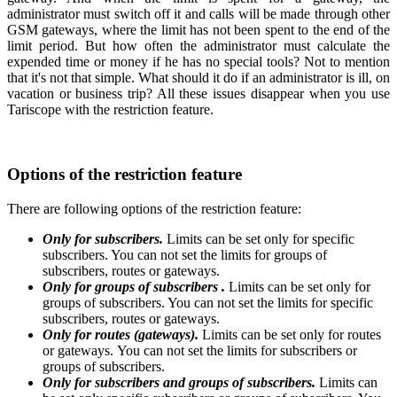
administrator must switch off it and calls will be made through other
GSM gateways, where the limit has not been spent to the end of the
limit period.
But how often the administrator must calculate the
expended time or money if he has no special tools? Not to mention
that it's not that simple. What should it do if an administrator is ill, on
vacation or business trip? All these issues disappear when you use
Tariscope with the restriction feature.
Options of the restriction feature
There are following options of the restriction feature:
Only for subscribers.
Limits can be set only for specific
subscribers. You can not set the limits for groups of
subscribers, routes or gateways.
Only for groups of subscribers .
Limits can be set only for
groups of subscribers. You can not set the limits for specific
subscribers, routes or gateways.
Only for routes (gateways).
Limits can be set only for routes
or gateways. You can not set the limits for subscribers or
groups of subscribers.
Only for subscribers and groups of subscribers.
Limits can