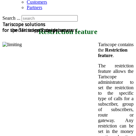
Customers
Partners
Search ...
Tariscope solutions
Tariscope solutions
Tariscope solutions
for specific telephone system
for the Tariscope Enterprise users
for the Tariscope Provider users
Restriction feature
Tariscope contains
the
Restriction
feature
.
The restriction
feature allows the
Tariscope
administrator to
set the restriction
to the specific
type of calls for a
subscriber, group
of subscribers,
route or
gateway. Any
restriction can be
set in the money