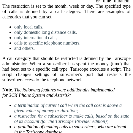
or time duration.
The restriction is set to the month, week or day. The specified type
of calls is defined by a call category. There are examples of
categories that you can set:
only local calls,
only domestic long distance calls,
only international calls,
calls to specific telephone numbers,
and others.
A call category that should be restricted is defined by the Tariscope
administrator.
When a subscriber has spent the money (time) that
had been set to a specific call type, Tariscope executes a script.
The
script changes settings of subscriber's port that restricts the
subscriber access to the telephone network.
Note
.
The following features were additionally implemented
for
3CX Phone System and Asterisk
:
a termination of current call when the call cost is above a
given value of money or duration;
a restriction for a subscriber to make calls, based on the state
of its account (for the Tariscope Provider edition);
a prohibition of making calls to subscribers, who are absent
in the Tariscope database
.