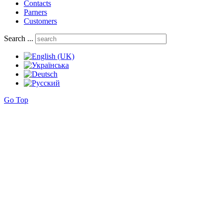
Contacts
Parners
Customers
Search ...
Go Top