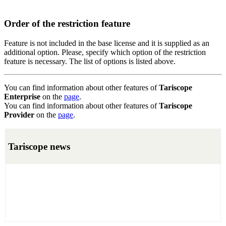
Order of the restriction feature
Feature is not included in the base license and it is supplied as an
additional option. Please, specify which option of the restriction
feature is necessary. The list of options is listed above.
You can find information about other features of
Tariscope
Enterprise
on the
page
.
You can find information about other features of
Tariscope
Provider
on the
page
.
Tariscope news