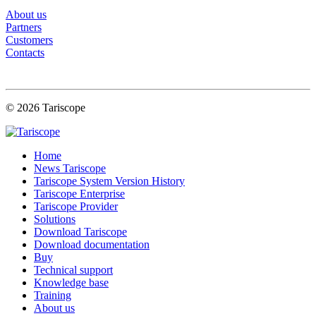
About us
Partners
Customers
Contacts
© 2026 Tariscope
Home
News Tariscope
Tariscope System Version History
Tariscope Enterprise
Tariscope Provider
Solutions
Download Tariscope
Download documentation
Buy
Technical support
Knowledge base
Training
About us