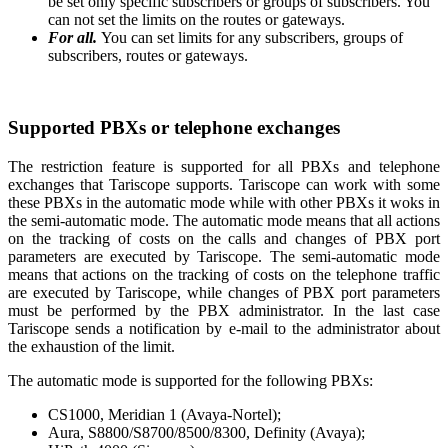
be set only specific subscribers or groups of subscribers. You
can not set the limits on the routes or gateways.
For all.
You can set limits for any subscribers, groups of
subscribers, routes or gateways.
Supported PBXs or telephone exchanges
The restriction feature is supported for all PBXs and telephone
exchanges that Tariscope supports. Tariscope can work with some
these PBXs in the automatic mode while with other PBXs it woks in
the semi-automatic mode.
The automatic mode means that all actions
on the tracking of costs on the calls and changes of PBX port
parameters are executed by Tariscope. The semi-automatic mode
means that actions on the tracking of costs on the telephone traffic
are executed by Tariscope, while changes of PBX port parameters
must be performed by the PBX administrator. In the last case
Tariscope sends a notification by e-mail to the administrator about
the exhaustion of the limit.
The automatic mode is supported for the following PBXs:
CS1000, Meridian 1 (Avaya-Nortel);
Aura, S8800/S8700/8500/8300, Definity (Avaya);