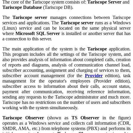
The core of the Tariscope system consists of:
Tariscope Server
and
Tariscope Database
(Tariscope DB).
The
Tariscope server
manages connections between Tariscope
services and applications. The
Tariscope server
runs as a Windows
(Linux) service and can be located on the same physical server
where
Microsoft SQL Server
is installed or another server that has
a connection to this server.
The main application of the system is the
Tariscope
application.
This program includes all the settings of the Tariscope system, and
also provides analysis of information about completed calls, creation
of reports and diagrams, analysis of communication channel load,
subscriber accounting, assignment and charging of services to them,
subscriber account management (for the
Provider
edition), task
management for the operator's employees (Provider edition),
subscriber access to information about their calls, account status,
payment after communication, receiving reference information,
sending any requests to the Tariscope administrator and much more.
Tariscope has no restrictions on the number of users and subscribers
working with the system simultaneously.
Tariscope Observer
(shown as
TS Observer
in the figure)
operates as a Windows service and collects call information (CDR,
SMDR, AMA, etc.) from telephone systems (PBX) and performs its