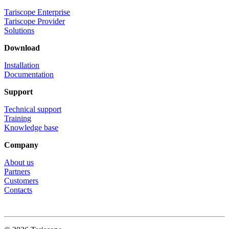
Tariscope Enterprise
Tariscope Provider
Solutions
Download
Installation
Documentation
Support
Technical support
Training
Knowledge base
Company
About us
Partners
Customers
Contacts