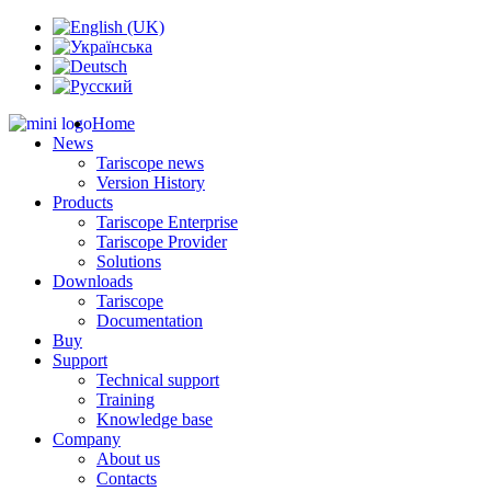
Home
News
Tariscope news
Version History
Products
Tariscope Enterprise
Tariscope Provider
Solutions
Downloads
Tariscope
Documentation
Buy
Support
Technical support
Training
Knowledge base
Company
About us
Contacts