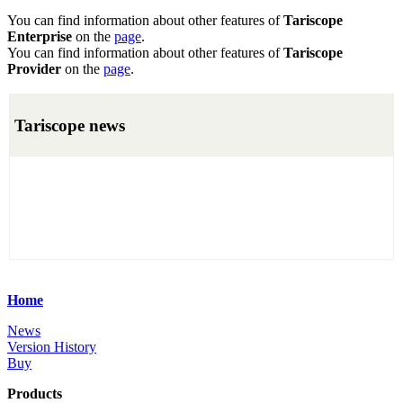
You can find information about other features of
Tariscope
Enterprise
on the
page
.
You can find information about other features of
Tariscope
Provider
on the
page
.
Tariscope news
Home
News
Version History
Buy
Products