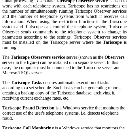
initial processing. A separate
Tariscope Observer
service is used to
work with each telephone system. Tariscope has no restrictions on
the number of simultaneously running Tariscope Observer services
and the number of telephone systems from which it receives call
information. When using the restriction function in the Tariscope
system and Tariscope can control the telephone system, Tariscope
Observer sends commands to the telephone system to change its
parameters according to the settings. Tariscope Observer services
must be installed on the Tariscope server where the
Tariscope
is
running.
The
Tariscope Observers service
server (shown as the
Observers
server
in the figure) can be installed on a separate server. In this
case, the computer must be connected to the Tariscope server and
Microsoft SQL server.
The
Tariscope Tasks
ensures automatic execution of tasks
according to a set schedule. Such tasks can be: generating reports,
creating a backup copy of the Tariscope database, archiving it,
receiving current exchange rates, etc.
Tariscope Fraud Detection
is a Windows service that monitors the
correct use of the user's telephone systems, i.e. detects telephone
fraud.
Tariscope Call Monitoring
is a Windows service that monitors the