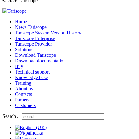
© 2026 Tariscope
Home
News Tariscope
Tariscope System Version History
Tariscope Enterprise
Tariscope Provider
Solutions
Download Tariscope
Download documentation
Buy
Technical support
Knowledge base
Training
About us
Contacts
Parners
Customers
Search ...