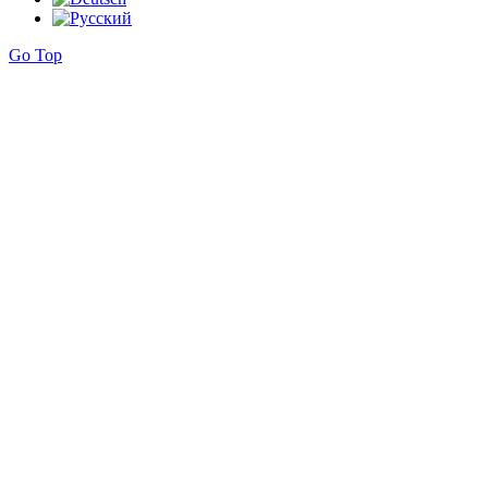
Go Top