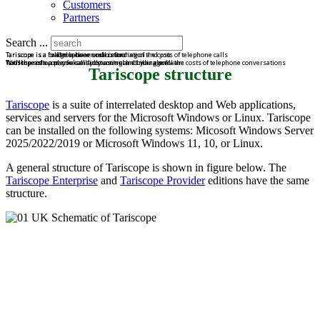
Customers
Partners
Search ...
Tariscope is a bridge between call information and you
Tariscope is a road to a clear understanding of the costs of telephone calls
Tariscope is a full telephone cost control
Tariscope is a powerful call accounting and billing software
With the software, you can fully control and manage all the costs of telephone conversations
You'll spend on phone calls just as much as you plan.
Tariscope structure
Tariscope
is a suite of interrelated desktop and Web applications,
services and servers for the Microsoft Windows or Linux. Tariscope
can be installed on the following systems: Micosoft Windows Server
2025/2022/2019 or Microsoft Windows 11, 10, or Linux.
A general structure of Tariscope is shown in figure below. The
Tariscope Enterprise
and
Tariscope Provider
editions have the same
structure.