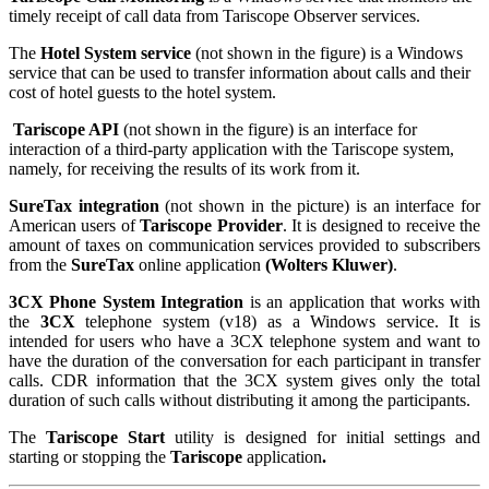
timely receipt of call data from Tariscope Observer services.
The
Hotel System service
(not shown in the figure) is a Windows
service that can be used to transfer information about calls and their
cost of hotel guests to the hotel system.
Tariscope API
(not shown in the figure) is an interface for
interaction of a third-party application with the Tariscope system,
namely, for receiving the results of its work from it.
SureTax integration
(not shown in the picture) is an interface for
American users of
Tariscope Provider
. It is designed to receive the
amount of taxes on communication services provided to subscribers
from the
SureTax
online application
(Wolters Kluwer)
.
3CX Phone System Integration
is an application that works with
the
3CX
telephone system (v18) as a Windows service. It is
intended for users who have a 3CX telephone system and want to
have the duration of the conversation for each participant in transfer
calls. CDR information that the 3CX system gives only the total
duration of such calls without distributing it among the participants.
The
Tariscope Start
utility is designed for initial settings and
starting or stopping the
Tariscope
application
.