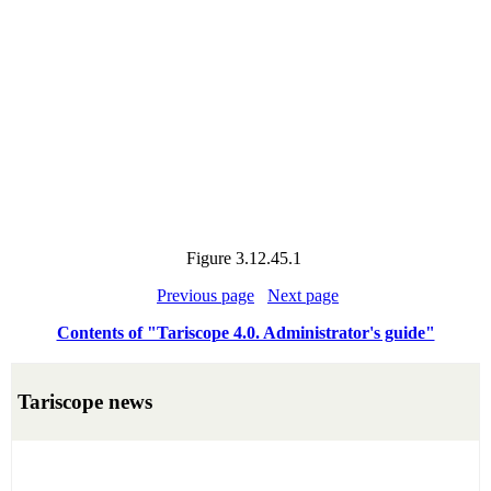
Figure
3.12.45.1
Previous page
Next page
Contents of "Tariscope 4.0. Administrator's guide"
Tariscope news