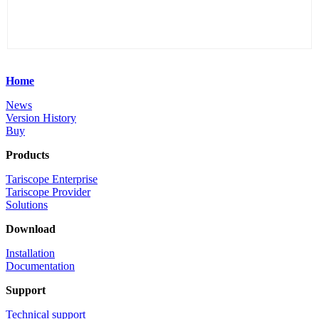
Home
News
Version History
Buy
Products
Tariscope Enterprise
Tariscope Provider
Solutions
Download
Installation
Documentation
Support
Technical support