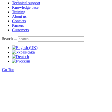
Technical support
Knowledge base
Training
About us
Contacts
Parners
Customers
Search ...
Go Top