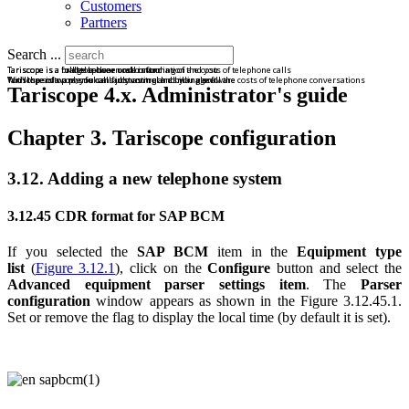
Customers
Partners
Search ...
Tariscope is a bridge between call information and you
Tariscope is a road to a clear understanding of the costs of telephone calls
Tariscope is a full telephone cost control
Tariscope is a powerful call accounting and billing software
With the software, you can fully control and manage all the costs of telephone conversations
You'll spend on phone calls just as much as you plan.
Tariscope 4.x. Administrator's guide
Chapter 3. Tariscope configuration
3.12. Adding a new telephone system
3.12.45 CDR format for SAP BCM
If you selected the
SAP BCM
item in the
Equipment type
list
(
Figure 3.12.1
), click on the
Configure
button and select the
Advanced equipment parser settings item
. The
Parser
configuration
window appears as shown in the Figure 3.12.45.1.
Set or remove the flag to display the local time (by default it is set).