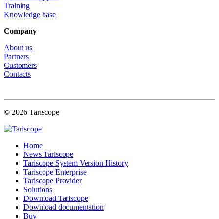
Training
Knowledge base
Company
About us
Partners
Customers
Contacts
© 2026 Tariscope
Home
News Tariscope
Tariscope System Version History
Tariscope Enterprise
Tariscope Provider
Solutions
Download Tariscope
Download documentation
Buy