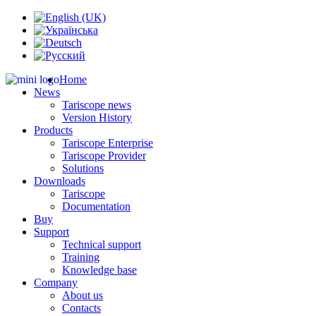
Home
News
Tariscope news
Version History
Products
Tariscope Enterprise
Tariscope Provider
Solutions
Downloads
Tariscope
Documentation
Buy
Support
Technical support
Training
Knowledge base
Company
About us
Contacts