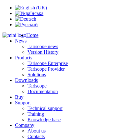
Home
News
Tariscope news
Version History
Products
Tariscope Enterprise
Tariscope Provider
Solutions
Downloads
Tariscope
Documentation
Buy
Support
Technical support
Training
Knowledge base
Company
About us
Contacts