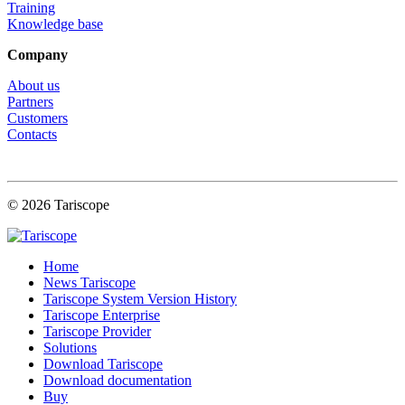
Training
Knowledge base
Company
About us
Partners
Customers
Contacts
© 2026 Tariscope
Home
News Tariscope
Tariscope System Version History
Tariscope Enterprise
Tariscope Provider
Solutions
Download Tariscope
Download documentation
Buy