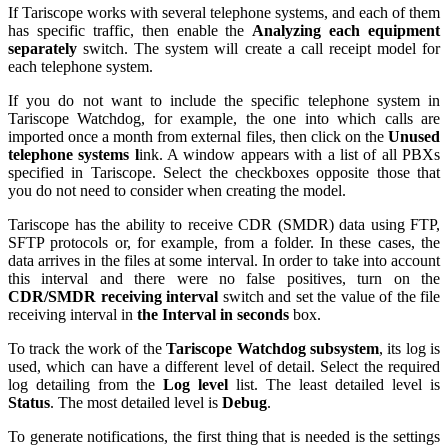
If Tariscope works with several telephone systems, and each of them
has specific traffic, then enable the
Analyzing each equipment
separately
switch. The system will create a call receipt model for
each telephone system.
If you do not want to include the specific telephone system in
Tariscope Watchdog, for example, the one into which calls are
imported once a month from external files, then click on the
Unused
telephone systems l
ink. A window appears with a list of all PBXs
specified in Tariscope. Select the checkboxes opposite those that
you do not need to consider when creating the model.
Tariscope has the ability to receive CDR (SMDR) data using FTP,
SFTP protocols or, for example, from a folder. In these cases, the
data arrives in the files at some interval. In order to take into account
this interval and there were no false positives, turn on the
CDR/SMDR receiving interval
switch and set the value of the file
receiving interval in
the Interval in seconds
box.
To track the work of the
Tariscope Watchdog subsystem
, its log is
used, which can have a different level of detail. Select the required
log detailing from the
Log level
list. The least detailed level is
Status
. The most detailed level is
Debug
.
To generate notifications, the first thing that is needed is the settings