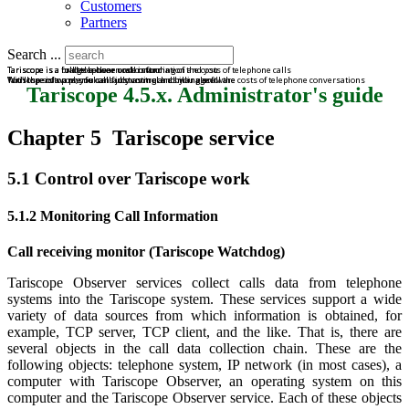
Customers
Partners
Search ...
Tariscope is a bridge between call information and you
Tariscope is a road to a clear understanding of the costs of telephone calls
Tariscope is a full telephone cost control
Tariscope is a powerful call accounting and billing software
With the software, you can fully control and manage all the costs of telephone conversations
You'll spend on phone calls just as much as you plan.
Tariscope 4.5.x. Administrator's guide
Chapter 5 Tariscope service
5.1 Control over Tariscope work
5.1.2 Monitoring Call Information
Call receiving monitor (Tariscope Watchdog)
Tariscope Observer services collect calls data from telephone
systems into the Tariscope system. These services support a wide
variety of data sources from which information is obtained, for
example, TCP server, TCP client, and the like. That is, there are
several objects in the call data collection chain. These are the
following objects: telephone system, IP network (in most cases), a
computer with Tariscope Observer, an operating system on this
computer and the Tariscope Observer service. Each of these objects