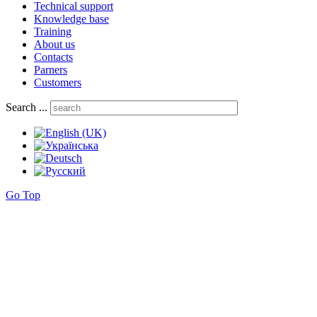
Technical support
Knowledge base
Training
About us
Contacts
Parners
Customers
Search ...
Go Top