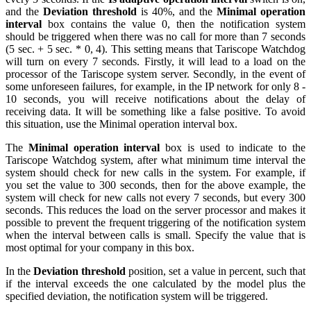
and the
Deviation threshold
is 40%, and the
Minimal operation
interval
box contains the value 0, then the notification system
should be triggered when there was no call for more than 7 seconds
(5 sec. + 5 sec. * 0, 4). This setting means that Tariscope Watchdog
will turn on every 7 seconds. Firstly, it will lead to a load on the
processor of the Tariscope system server. Secondly, in the event of
some unforeseen failures, for example, in the IP network for only 8 -
10 seconds, you will receive notifications about the delay of
receiving data. It will be something like a false positive. To avoid
this situation, use the Minimal operation interval box.
The
Minimal operation interval
box is used to indicate to the
Tariscope Watchdog system, after what minimum time interval the
system should check for new calls in the system. For example, if
you set the value to 300 seconds, then for the above example, the
system will check for new calls not every 7 seconds, but every 300
seconds. This reduces the load on the server processor and makes it
possible to prevent the frequent triggering of the notification system
when the interval between calls is small. Specify the value that is
most optimal for your company in this box.
In the
Deviation threshold
position, set a value in percent, such that
if the interval exceeds the one calculated by the model plus the
specified deviation, the notification system will be triggered.