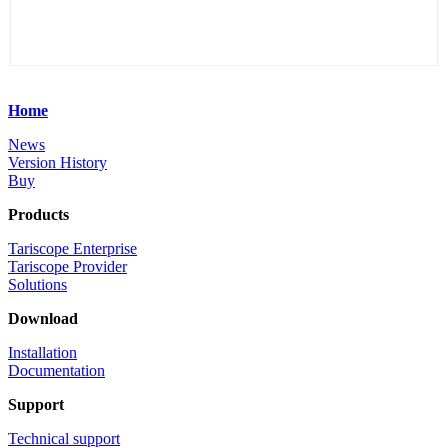
Home
News
Version History
Buy
Products
Tariscope Enterprise
Tariscope Provider
Solutions
Download
Installation
Documentation
Support
Technical support