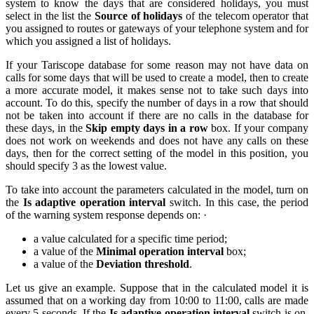
system to know the days that are considered holidays, you must
select in the list the
Source of holidays
of the telecom operator that
you assigned to routes or gateways of your telephone system and for
which you assigned a list of holidays.
If your Tariscope database for some reason may not have data on
calls for some days that will be used to create a model, then to create
a more accurate model, it makes sense not to take such days into
account. To do this, specify the number of days in a row that should
not be taken into account if there are no calls in the database for
these days, in the
Skip empty days in a row
box. If your company
does not work on weekends and does not have any calls on these
days, then for the correct setting of the model in this position, you
should specify 3 as the lowest value.
To take into account the parameters calculated in the model, turn on
the
Is adaptive operation interval
switch. In this case, the period
of the warning system response depends on: ·
a value calculated for a specific time period;
a value of the
Minimal operation interval
box;
a value of the
Deviation threshold
.
Let us give an example. Suppose that in the calculated model it is
assumed that on a working day from 10:00 to 11:00, calls are made
every 5 seconds. If the
Is adaptive operation interval
switch is on,