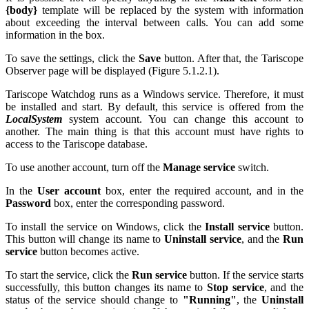
{body}
template will be replaced by the system with information
about exceeding the interval between calls. You can add some
information in the box.
To save the settings, click the
Save
button. After that, the Tariscope
Observer page will be displayed (Figure
5.1.2.1
).
Tariscope Watchdog runs as a Windows service. Therefore, it must
be installed and start. By default, this service is offered from the
LocalSystem
system account. You can change this account to
another. The main thing is that this account must have rights to
access to the Tariscope database.
To use another account, turn off the
Manage service
switch.
In the
User account
box, enter the required account, and in the
Password
box, enter the corresponding password.
To install the service on Windows, click the
Install service
button.
This button will change its name to
Uninstall service
, and the
Run
service
button becomes active.
To start the service, click the
Run service
button. If the service starts
successfully, this button changes its name to
Stop service
, and the
status of the service should change to
"Running"
, the
Uninstall