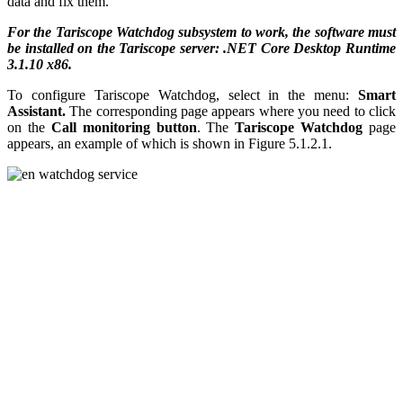
data and fix them.
For the Tariscope Watchdog subsystem to work, the software must
be installed on the Tariscope server: .NET Core Desktop Runtime
3.1.10 x86.
To configure Tariscope Watchdog, select in the menu:
Smart
Assistant.
The corresponding page appears where you need to click
on the
Call monitoring button
. The
Tariscope Watchdog
page
appears, an example of which is shown in Figure 5.1.2.1.