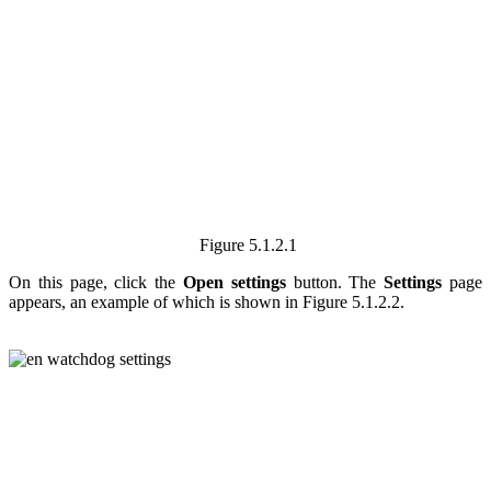
Figure 5.1.2.1
On this page, click the
Open settings
button. The
Settings
page
appears, an example of which is shown in Figure
5.1.2.2.