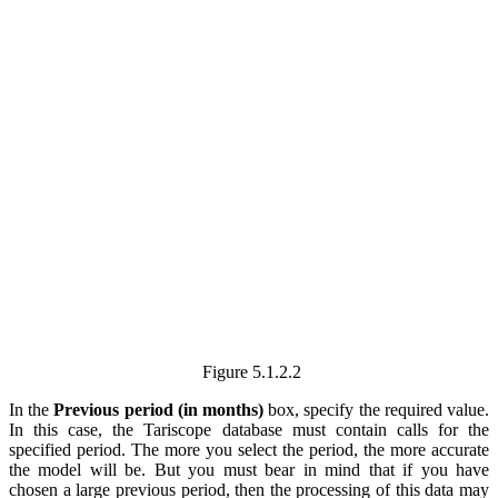
Figure
5.1.2.2
In the
Previous period (in months)
box, specify the required value.
In this case, the Tariscope database must contain calls for the
specified period. The more you select the period, the more accurate
the model will be. But you must bear in mind that if you have
chosen a large previous period, then the processing of this data may