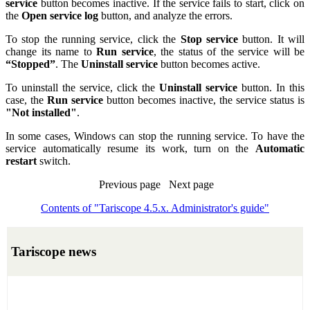
service
button becomes inactive. If the service fails to start, click on
the
Open service log
button, and analyze the errors.
To stop the running service, click the
Stop service
button. It will
change its name to
Run service
, the status of the service will be
“Stopped”
. The
Uninstall service
button becomes active.
To uninstall the service, click the
Uninstall service
button. In this
case, the
Run service
button becomes inactive, the service status is
"Not installed"
.
In some cases, Windows can stop the running service. To have the
service automatically resume its work, turn on the
Automatic
restart
switch.
Previous page Next page
Contents of "Tariscope 4.5.x. Administrator's guide"
Tariscope news