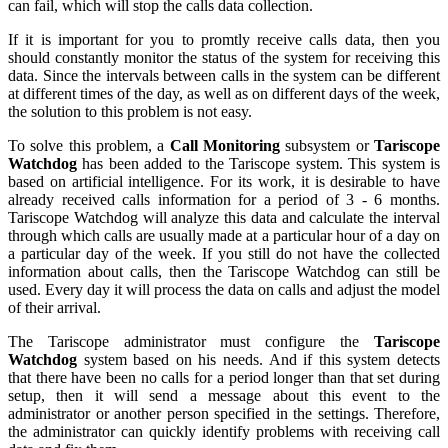
can fail, which will stop the calls data collection.
If it is important for you to promtly receive calls data, then you
should constantly monitor the status of the system for receiving this
data. Since the intervals between calls in the system can be different
at different times of the day, as well as on different days of the week,
the solution to this problem is not easy.
To solve this problem, a
Call Monitoring
subsystem or
Tariscope
Watchdog
has been added to the Tariscope system. This system is
based on artificial intelligence. For its work, it is desirable to have
already received calls information for a period of 3 - 6 months.
Tariscope Watchdog will analyze this data and calculate the interval
through which calls are usually made at a particular hour of a day on
a particular day of the week. If you still do not have the collected
information about calls, then the Tariscope Watchdog can still be
used. Every day it will process the data on calls and adjust the model
of their arrival.
The Tariscope administrator must configure the
Tariscope
Watchdog
system based on his needs. And if this system detects
that there have been no calls for a period longer than that set during
setup, then it will send a message about this event to the
administrator or another person specified in the settings. Therefore,
the administrator can quickly identify problems with receiving call