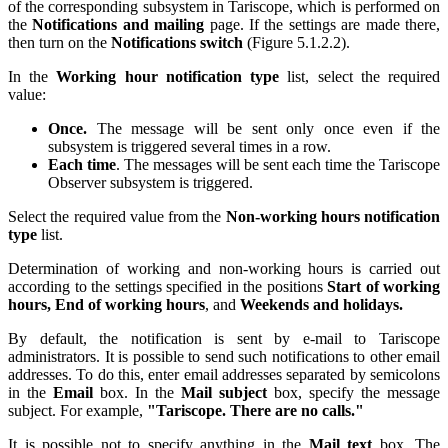
of the corresponding subsystem in Tariscope, which is performed on
the
Notifications and mailing
page. If the settings are made there,
then turn on the
Notifications switch
(Figure
5.1.2.2
).
In the
Working hour notification type
list, select the required
value:
Once.
The message will be sent only once even if the
subsystem is triggered several times in a row.
Each time
. The messages will be sent each time the Tariscope
Observer subsystem is triggered.
Select the required value from the
Non-working hours notification
type
list.
Determination of working and non-working hours is carried out
according to the settings specified in the positions
Start of working
hours, End of working hours
, and
Weekends and holidays.
By default, the notification is sent by e-mail to Tariscope
administrators. It is possible to send such notifications to other email
addresses. To do this, enter email addresses separated by semicolons
in the
Email
box. In the
Mail subject
box, specify the message
subject. For example,
"Tariscope. There are no calls."
It is possible not to specify anything in the
Mail text
box. The