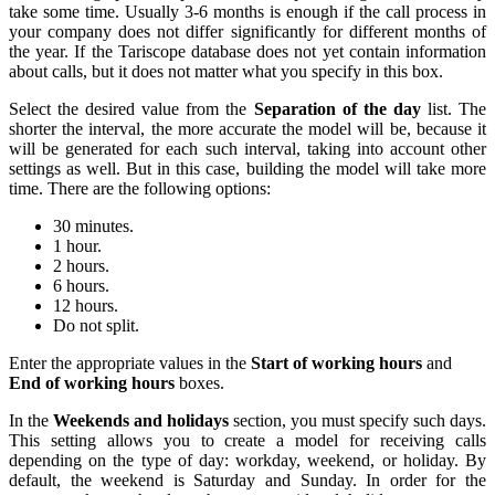
take some time. Usually 3-6 months is enough if the call process in
your company does not differ significantly for different months of
the year. If the Tariscope database does not yet contain information
about calls, but it does not matter what you specify in this box.
Select the desired value from the
Separation of the day
list. The
shorter the interval, the more accurate the model will be, because it
will be generated for each such interval, taking into account other
settings as well. But in this case, building the model will take more
time. There are the following options:
30 minutes.
1 hour.
2 hours.
6 hours.
12 hours.
Do not split.
Enter the appropriate values in the
Start of working hours
and
End of working hours
boxes.
In the
Weekends and holidays
section, you must specify such days.
This setting allows you to create a model for receiving calls
depending on the type of day: workday, weekend, or holiday. By
default, the weekend is Saturday and Sunday. In order for the