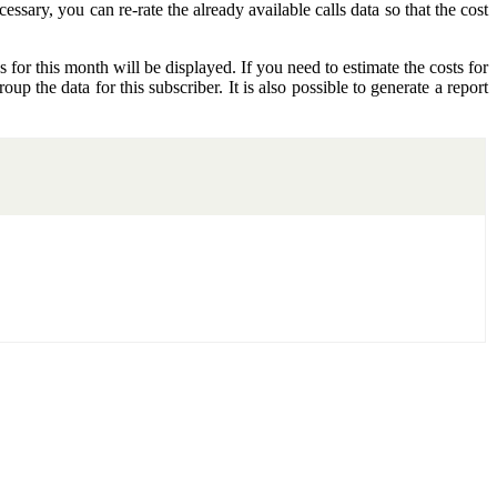
essary, you can re-rate the already available calls data so that the cost
s for this month will be displayed. If you need to estimate the costs for
oup the data for this subscriber. It is also possible to generate a report