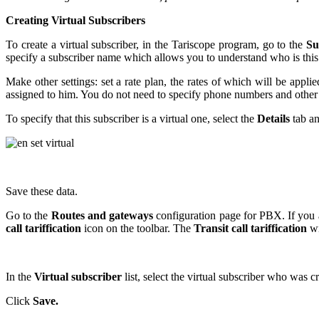
Creating Virtual Subscribers
To create a virtual subscriber, in the Tariscope program, go to the
Su
specify a subscriber name which allows you to understand who is this
Make other settings: set a rate plan, the rates of which will be applie
assigned to him. You do not need to specify phone numbers and other p
To specify that this subscriber is a virtual one, select the
Details
tab an
Save these data.
Go to the
Routes and gateways
configuration page for PBX. If you al
call tariffication
icon on the toolbar. The
Transit call tariffication
wi
In the
Virtual subscriber
list, select the virtual subscriber who was c
Click
Save.