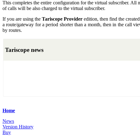
This completes the entire configuration for the virtual subscriber. All 
of calls will be also charged to the virtual subscriber.
If you are using the
Tariscope Provider
edition, then find the created
a route/gateway for a period shorter than a month, then in the call view,
by routes.
Tariscope news
Home
News
Version History
Buy