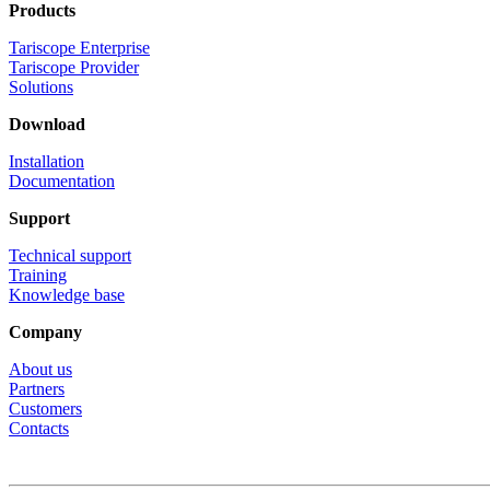
Products
Tariscope Enterprise
Tariscope Provider
Solutions
Download
Installation
Documentation
Support
Technical support
Training
Knowledge base
Company
About us
Partners
Customers
Contacts