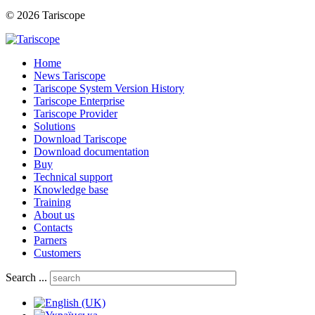
© 2026 Tariscope
Home
News Tariscope
Tariscope System Version History
Tariscope Enterprise
Tariscope Provider
Solutions
Download Tariscope
Download documentation
Buy
Technical support
Knowledge base
Training
About us
Contacts
Parners
Customers
Search ...