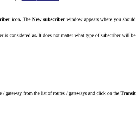
riber
icon. The
New subscriber
window appears where you should
ber is considered as. It does not matter what type of subscriber will be
e / gateway from the list of routes / gateways and click on the
Transit