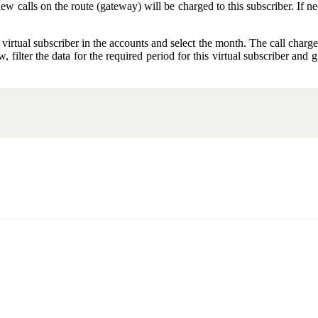
new calls on the route (gateway) will be charged to this subscriber. If nec
 virtual subscriber in the accounts and select the month. The call charge
 filter the data for the required period for this virtual subscriber and gr