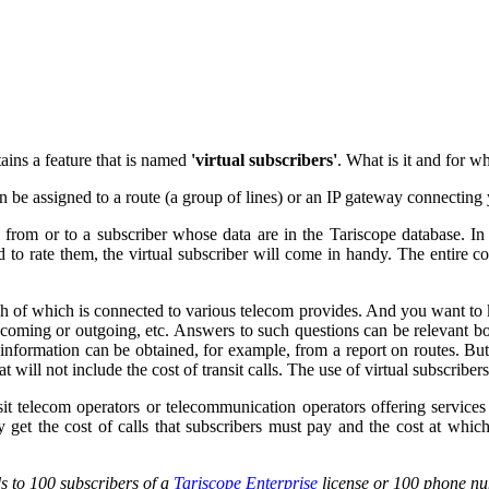
tains a feature that is named
'virtual subscribers'
. What is it and for w
n be assigned to a route (a group of lines) or an IP gateway connectin
from or to a subscriber whose data are in the Tariscope database. In th
eed to rate them, the virtual subscriber will come in handy. The entire 
each of which is connected to various telecom provides. And you want t
incoming or outgoing, etc. Answers to such questions can be relevant b
information can be obtained, for example, from a report on routes. But ag
at will not include the cost of transit calls. The use of virtual subscriber
ansit telecom operators or telecommunication operators offering servic
ly get the cost of calls that subscribers must pay and the cost at whic
ds to 100 subscribers of a
Tariscope Enterprise
license or 100 phone n