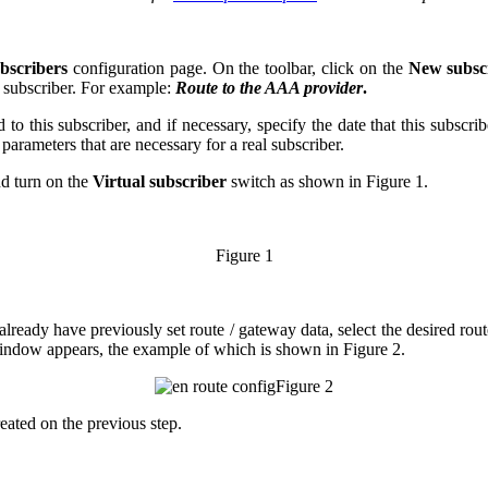
bscribers
configuration page. On the toolbar, click on the
New subsc
 subscriber. For example:
Route to the AAA provider
.
d to this subscriber, and if necessary, specify the date that this subscri
arameters that are necessary for a real subscriber.
d turn on the
Virtual subscriber
switch as shown in Figure 1.
Figure 1
ready have previously set route / gateway data, select the desired rout
ndow appears, the example of which is shown in Figure 2.
Figure 2
reated on the previous step.