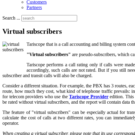
Customers
Partners
Search ...
Virtual subscribers
Tariscope that is a call accounting and billing system con
"Virtual subscribers"
are pseudo-subscribers, which ca
Tariscope performs a call rating only if calls were made 
accordingly, such calls are not rated. But if you still n
subscriber and transit calls will also be charged.
Consider a different situation. For example, the PBX has 3 routes, 
route, how much they cost, what kind of telephone traffic prevails: 
for telecom providers who use the
Tariscope Provider
edition. This 
be rated without virtual subscribers, and the report will contain data th
The feature of "virtual subscribers" can be especially actual for tr
calculate the cost of calls at two different rates, you can immediate
operator.
When creating a virtual subscriber, please note that its use correspon