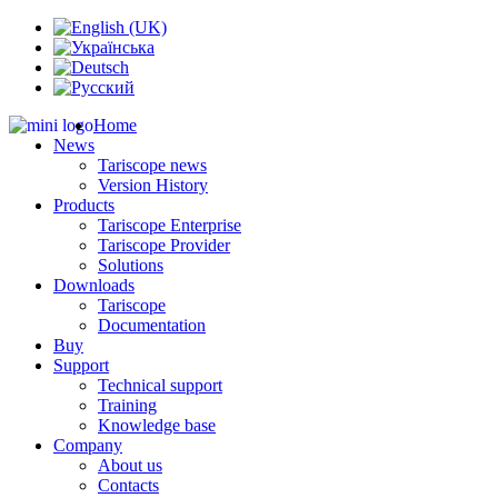
Home
News
Tariscope news
Version History
Products
Tariscope Enterprise
Tariscope Provider
Solutions
Downloads
Tariscope
Documentation
Buy
Support
Technical support
Training
Knowledge base
Company
About us
Contacts