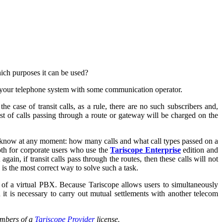
hich purposes it can be used?
g your telephone system with some communication operator.
e case of transit calls, as a rule, there are no such subscribers and,
cost of calls passing through a route or gateway will be charged on the
o know at any moment: how many calls and what call types passed on a
oth for corporate users who use the
Tariscope Enterprise
edition and
ain, if transit calls pass through the routes, then these calls will not
s is the most correct way to solve such a task.
es of a virtual PBX. Because Tariscope allows users to simultaneously
h it is necessary to carry out mutual settlements with another telecom
umbers of a
Tariscope Provider
license.