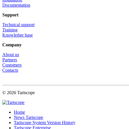
Documentation
Support
Technical support
Training
Knowledge base
Company
About us
Partners
Customers
Contacts
© 2026 Tariscope
Home
News Tariscope
Tariscope System Version History
Tariscope Enterprise