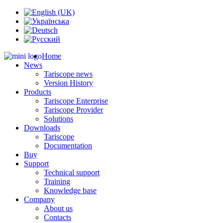
Home
News
Tariscope news
Version History
Products
Tariscope Enterprise
Tariscope Provider
Solutions
Downloads
Tariscope
Documentation
Buy
Support
Technical support
Training
Knowledge base
Company
About us
Contacts