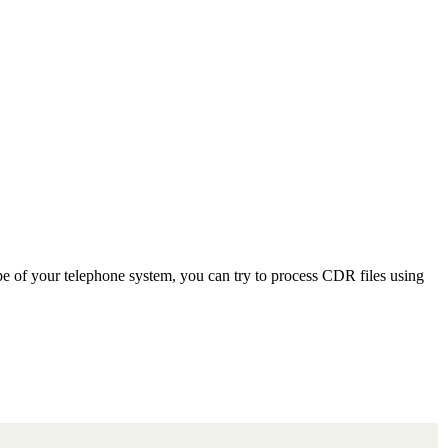
e of your telephone system, you can try to process CDR files using