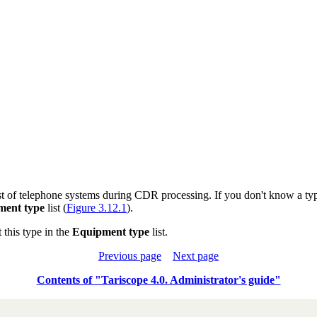
t of telephone systems during CDR processing. If you don't know a typ
ment type
list (
Figure 3.12.1
).
this type in the
Equipment type
list.
Previous page
Next page
Contents of "Tariscope 4.0. Administrator's guide"