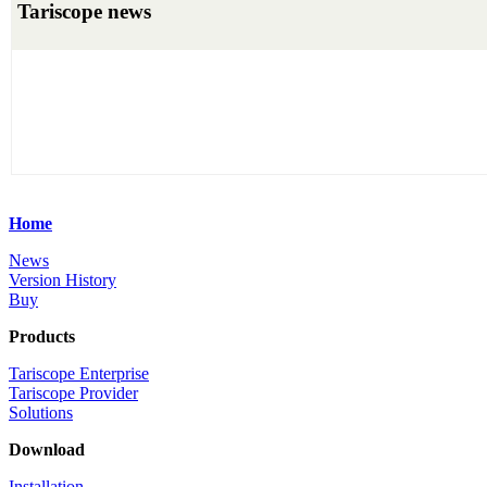
Tariscope news
Home
News
Version History
Buy
Products
Tariscope Enterprise
Tariscope Provider
Solutions
Download
Installation