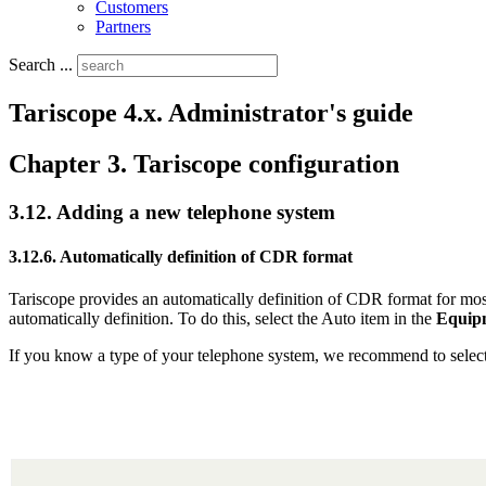
Customers
Partners
Search ...
Tariscope 4.x. Administrator's guide
Chapter 3. Tariscope configuration
3.12. Adding a new telephone system
3.12.6. Automatically definition of CDR format
Tariscope provides an automatically definition of CDR format for mos
automatically definition. To do this, select the Auto item in the
Equip
If you know a type of your telephone system, we recommend to select 